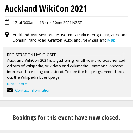
Auckland WikiCon 2021
17 Jul 9:00am – 18 Jul 4:30pm 2021 NZST
Auckland War Memorial Museum Tāmaki Paenga Hira, Auckland
Domain Park Road, Grafton, Auckland, New Zealand
Map
REGISTRATION HAS CLOSED
Auckland WikiCon 2021 is a gathering for all new and experienced
editors of Wikipedia, Wikidata and Wikimedia Commons. Anyone
interested in editing can attend. To see the full programme check
out the Wikipedia Event page:
https://en.wikipedia.org/wiki/Wikipedia:WikiCon_Aotearoa/Auckla
Read more
nd_2021
Contact information
Venue: Auckland War Memorial Museum Tāmaki Paenga Hira,
Learning Labs, Floor 2.
Image: Auckland War Memorial Museum Tāmaki Paenga Hira,
2021 by Daan Hoffmann / Auckland War Memorial Museum. CC BY
Bookings for this event have now closed.
2.0